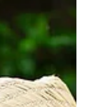
us, gardeners can better understand their
soil and work with nature to build
healthier, more resilient ecosystems.