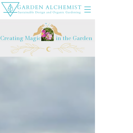
Creating Magic
in the Garden