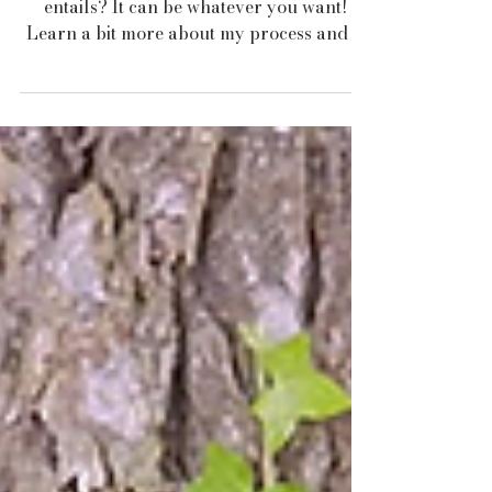
Consultation?
Ever wonder what a garden consultation
entails? It can be whatever you want!
Learn a bit more about my process and if
its right for you!