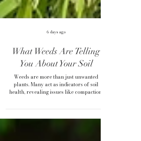
6 days ago
What Weeds Are Telling
You About Your Soil
Weeds are more than just unwanted
plants. Many act as indicators of soil
health, revealing issues like compaction,
drainage problems, low fertility, or
disturbed ground. By learning what
common weeds such as dandelion,
plantain, horsetail, and clover are telling