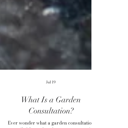
Jul 19
What Is a Garden